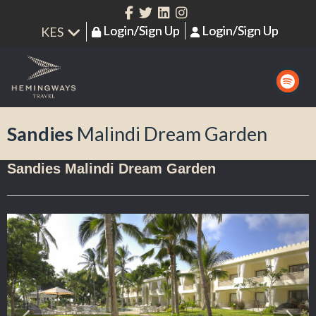
Login/Sign Up
Login/Sign Up
Sandies
Malindi Dream Garden
Sandies Malindi Dream Garden