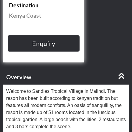
Destination
Kenya Coast
Enquiry
Overview
Welcome to Sandies Tropical Village in Malindi. The
resort has been built according to kenyan tradition but
features all modern comforts. An oasis of tranquillity, the
resort is made up of 51 rooms located in the luscious
tropical garden. A large beach with facilities, 2 restaurants
and 3 bars complete the scene.