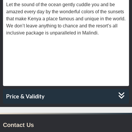
Let the sound of the ocean gently cuddle you and be
amazed every day by the wonderful colors of the sunsets
that make Kenya a place famous and unique in the world.
We don’t leave anything to chance and the resort’s all
inclusive package is unparalleled in Malindi.
rchitecture and the aromas to the
From the a
music, it teases the senses. Drawing you
in.
Price & Validity
Contact Us