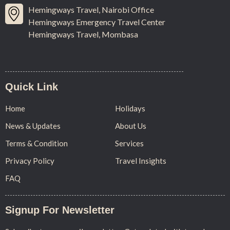
Hemingways Travel, Nairobi Office
Hemingways Emergency Travel Center
Hemingways Travel, Mombasa
Quick Link
Home
Holidays
News & Updates
About Us
Terms & Condition
Services
Privacy Policy
Travel Insights
FAQ
Signup For Newsletter