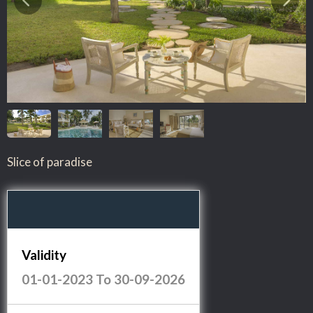
Slice of paradise
Validity
01-01-2023
To
30-09-2026