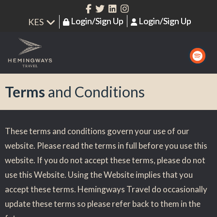
Login/Sign Up
Login/Sign Up
Terms
and Conditions
These terms and conditions govern your use of our
website. Please read the terms in full before you use this
website. If you do not accept these terms, please do not
use this Website. Using the Website implies that you
accept these terms. Hemingways Travel do occasionally
update these terms so please refer back to them in the