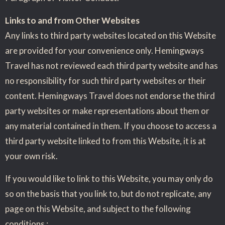
Links to and from Other Websites
Any links to third party websites located on this Website
are provided for your convenience only. Hemingways
Travel has not reviewed each third party website and has
no responsibility for such third party websites or their
content. Hemingways Travel does not endorse the third
party websites or make representations about them or
any material contained in them. If you choose to access a
third party website linked to from this Website, it is at
your own risk.
If you would like to link to this Website, you may only do
so on the basis that you link to, but do not replicate, any
page on this Website, and subject to the following
conditions :