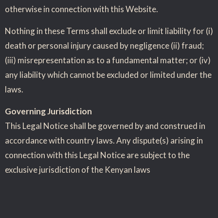
otherwise in connection with this Website.
Nothing in these Terms shall exclude or limit liability for (i)
death or personal injury caused by negligence (ii) fraud;
(iii) misrepresentation as to a fundamental matter; or (iv)
any liability which cannot be excluded or limited under the
laws.
Governing Jurisdiction
This Legal Notice shall be governed by and construed in
accordance with country laws. Any dispute(s) arising in
connection with this Legal Notice are subject to the
exclusive jurisdiction of the Kenyan laws