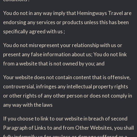
You do not in any way imply that Hemingways Travel are
endorsing any services or products unless this has been
specifically agreed with us ;
You do not misrepresent your relationship with us or
present any false information about us; You do not link
from a website that is not owned by you; and
Your website does not contain content that is offensive,
controversial, infringes any intellectual property rights
or other rights of any other person or does not comply in
any way with the laws
If you choose to link to our website in breach of second
Paragraph of Links to and from Other Websites, you shall
fully indemnify us for any loss or damage suffered as a