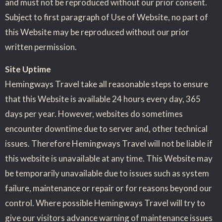
and must not be reproduced without our prior consent.
Subject to first paragraph of Use of Website, no part of
this Website may be reproduced without our prior
written permission.
Site Uptime
Hemingways Travel take all reasonable steps to ensure
that this Website is available 24 hours every day, 365
days per year. However, websites do sometimes
encounter downtime due to server and, other technical
issues. Therefore Hemingways Travel will not be liable if
this website is unavailable at any time. This Website may
be temporarily unavailable due to issues such as system
failure, maintenance or repair or for reasons beyond our
control. Where possible Hemingways Travel will try to
give our visitors advance warning of maintenance issues