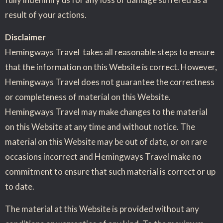
result of your actions.
Disclaimer
Hemingways Travel takes all reasonable steps to ensure
that the information on this Website is correct. However,
Hemingways Travel does not guarantee the correctness
or completeness of material on this Website.
Hemingways Travel may make changes to the material
on this Website at any time and without notice. The
material on this Website may be out of date, or on rare
occasions incorrect and Hemingways Travel make no
commitment to ensure that such material is correct or up
to date.
The material at this Website is provided without any