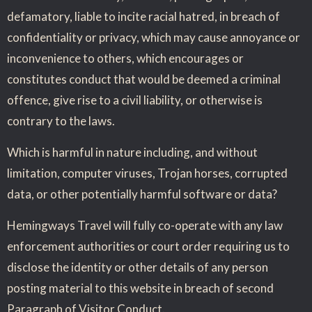
defamatory, liable to incite racial hatred, in breach of
confidentiality or privacy, which may cause annoyance or
inconvenience to others, which encourages or
constitutes conduct that would be deemed a criminal
offence, give rise to a civil liability, or otherwise is
contrary to the laws.
Which is harmful in nature including, and without
limitation, computer viruses, Trojan horses, corrupted
data, or other potentially harmful software or data?
Hemingways Travel will fully co-operate with any law
enforcement authorities or court order requiring us to
disclose the identity or other details of any person
posting material to this website in breach of second
Paragraph of Visitor Conduct.