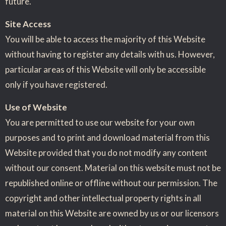
future.
Site Access
You will be able to access the majority of this Website
without having to register any details with us. However,
particular areas of this Website will only be accessible
only if you have registered.
Use of Website
You are permitted to use our website for your own
purposes and to print and download material from this
Website provided that you do not modify any content
without our consent. Material on this website must not be
republished online or offline without our permission. The
copyright and other intellectual property rights in all
material on this Website are owned by us or our licensors