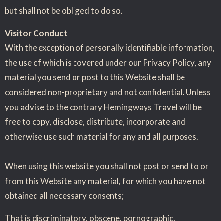
but shall not be obliged to do so.
Visitor Conduct
With the exception of personally identifiable information,
the use of which is covered under our Privacy Policy, any
material you send or post to this Website shall be
considered non-proprietary and not confidential. Unless
you advise to the contrary Hemingways Travel will be
free to copy, disclose, distribute, incorporate and
otherwise use such material for any and all purposes.
When using this website you shall not post or send to or
from this Website any material, for which you have not
obtained all necessary consents;
That is discriminatory, obscene, pornographic,