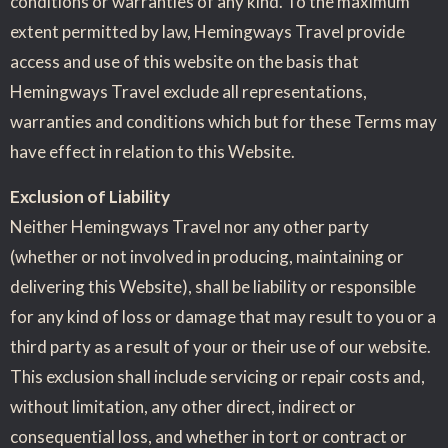
conditions or warranties of any kind. To the maximum
extent permitted by law, Hemingways Travel provide
access and use of this website on the basis that
Hemingways Travel exclude all representations,
warranties and conditions which but for these Terms may
have effect in relation to this Website.
Exclusion of Liability
Neither Hemingways Travel nor any other party
(whether or not involved in producing, maintaining or
delivering this Website), shall be liability or responsible
for any kind of loss or damage that may result to you or a
third party as a result of your or their use of our website.
This exclusion shall include servicing or repair costs and,
without limitation, any other direct, indirect or
consequential loss, and whether in tort or contract or