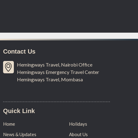
Contact Us
Hemingways Travel, Nairobi Office
Hemingways Emergency Travel Center
Hemingways Travel, Mombasa
Quick Link
Home
Holidays
News & Updates
About Us