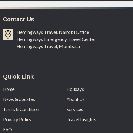
Contact Us
Hemingways Travel, Nairobi Office
Hemingways Emergency Travel Center
Hemingways Travel, Mombasa
Quick Link
Home
Holidays
News & Updates
About Us
Terms & Condition
Services
Privacy Policy
Travel Insights
FAQ