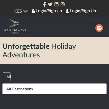
Login/Sign Up
Login/Sign Up
Unforgettable
Holiday
Adventures
All