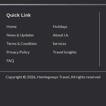
Quick Link
Home
Holidays
News & Updates
About Us
Terms & Condition
Services
Privacy Policy
Travel Insights
FAQ
Copyright © 2026, Hemingways Travel, All rights reserved