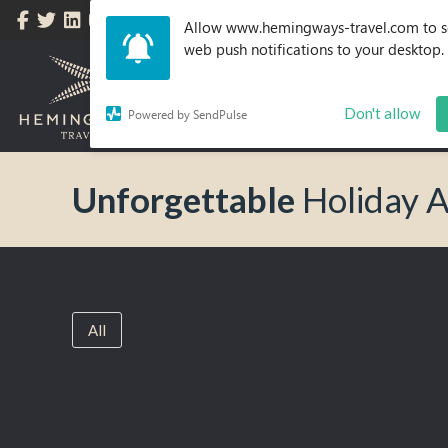
Allow www.hemingways-travel.com to 
web push notifications to your desktop.
Don't allow
Powered by SendPulse
Unforgettable
Holiday 
All