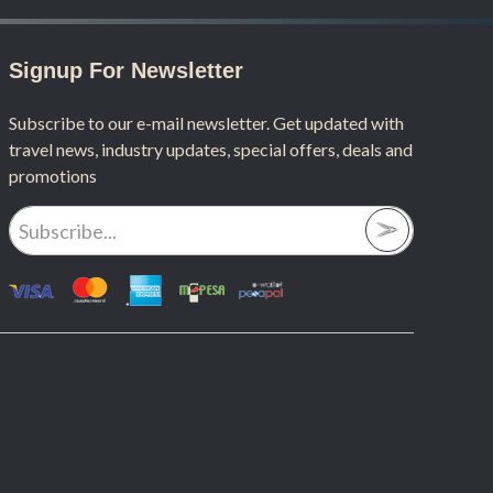
Signup For Newsletter
Subscribe to our e-mail newsletter. Get updated with
travel news, industry updates, special offers, deals and
promotions