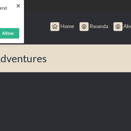
×
send
Home
Rwanda
Abo
Allow
Adventures