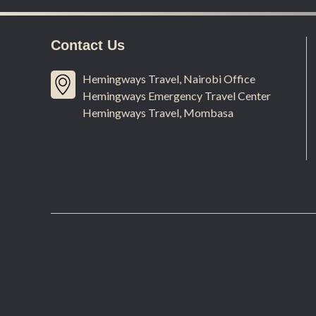
Contact Us
Hemingways Travel, Nairobi Office
Hemingways Emergency Travel Center
Hemingways Travel, Mombasa