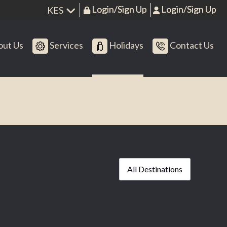
Login/Sign Up
Login/Sign Up
ut Us
Services
Holidays
Contact Us